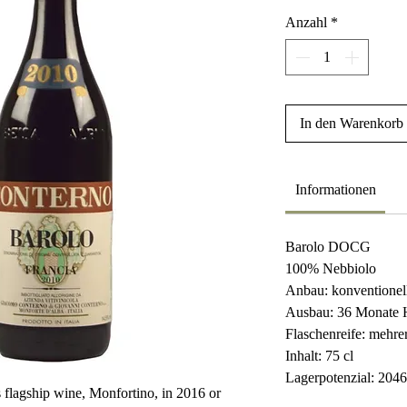
Anzahl
*
In den Warenkorb
Informationen
Barolo DOCG
100% Nebbiolo
Anbau: konventionel
Ausbau: 36 Monate 
Flaschenreife: mehr
Inhalt: 75 cl
Lagerpotenzial: 204
 flagship wine, Monfortino, in 2016 or