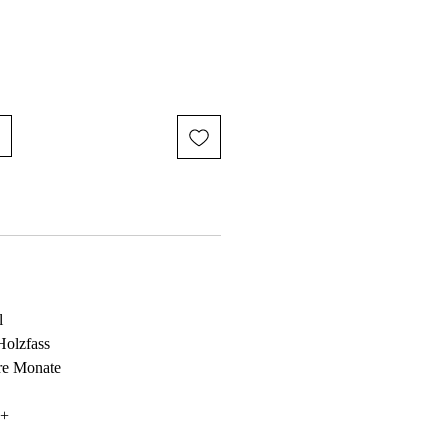
l
Holzfass
ere Monate
6+