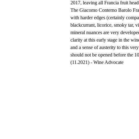
2017, leaving all Francia fruit head
The Giacomo Conterno Barolo Franc
with harder edges (certainly compa
blackcurrant, licorice, smoky tar, vi
mineral nuances are very developed
clarity at this early stage in the w
and a sense of austerity to this ve
should not be opened before the 
(11.2021) - Wine Advocate