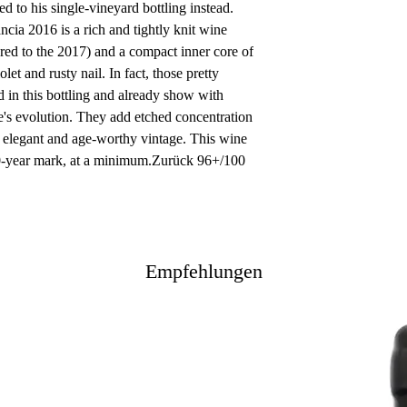
ed to his single-vineyard bottling instead.
ia 2016 is a rich and tightly knit wine
red to the 2017) and a compact inner core of
olet and rusty nail. In fact, those pretty
 in this bottling and already show with
ine's evolution. They add etched concentration
ry elegant and age-worthy vintage. This wine
10-year mark, at a minimum.Zurück 96+/100
Empfehlungen