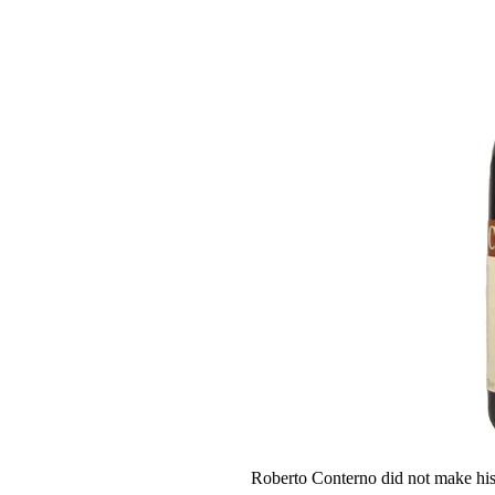
Roberto Conterno did not make his