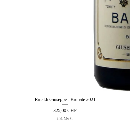
Rinaldi Giuseppe - Brunate 2021
Preis
325,00 CHF
inkl. MwSt.