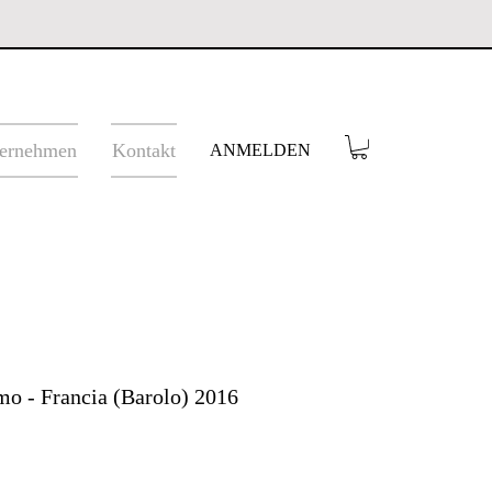
ernehmen
Kontakt
ANMELDEN
o - Francia (Barolo) 2016