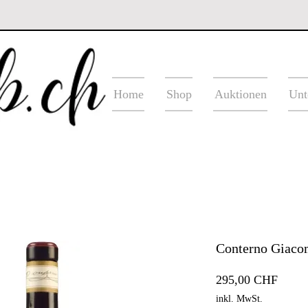
Home
Shop
Auktionen
Unt
Conterno Giacom
Preis
295,00 CHF
inkl. MwSt.