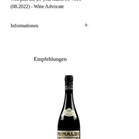
(08.2022) - Wine Advocate
Informationen
Barolo DOCG
100% Nebbiolo
Anbau: konventionell
Empfehlungen
Ausbau: 24-30 Monate Holzfass
Flaschenreife: 12 Monate
Inhalt / Gebinde: 75 cl / 6er Holzkiste
Lagerpotenzial: 2032+