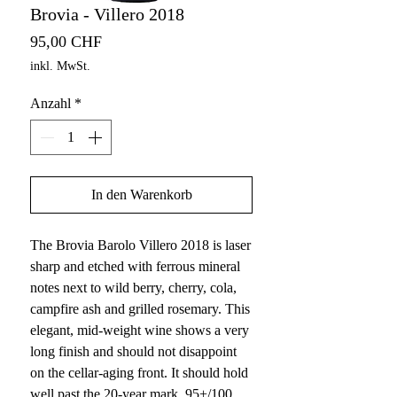
Brovia - Villero 2018
Preis
95,00 CHF
inkl. MwSt.
Anzahl
*
In den Warenkorb
The Brovia Barolo Villero 2018 is laser
sharp and etched with ferrous mineral
notes next to wild berry, cherry, cola,
campfire ash and grilled rosemary. This
elegant, mid-weight wine shows a very
long finish and should not disappoint
on the cellar-aging front. It should hold
well past the 20-year mark. 95+/100