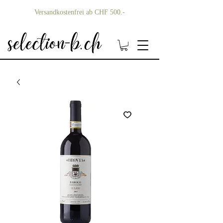
Versandkostenfrei ab CHF 500.-