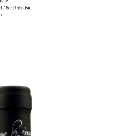
nate
cl / 6er Holzkiste
0+