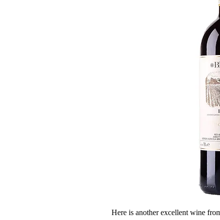
Here is another excellent wine fr