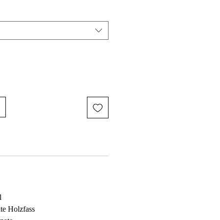
l
te Holzfass