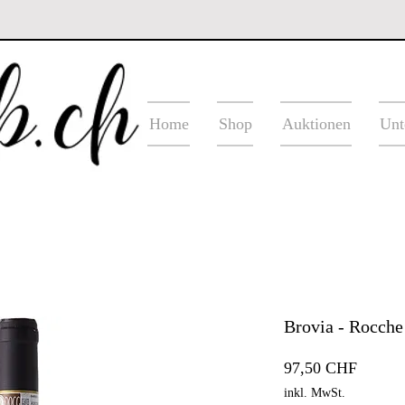
Home
Shop
Auktionen
Unt
Brovia - Rocche
Preis
97,50 CHF
inkl. MwSt.