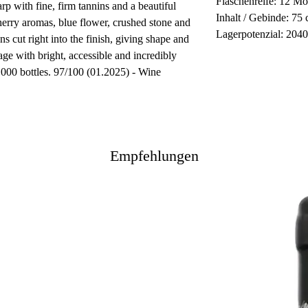
Flaschenreife: 12 Mo
rp with fine, firm tannins and a beautiful
Inhalt / Gebinde: 75 
herry aromas, blue flower, crushed stone and
Lagerpotenzial: 204
ns cut right into the finish, giving shape and
age with bright, accessible and incredibly
5,000 bottles. 97/100 (01.2025) - Wine
Empfehlungen