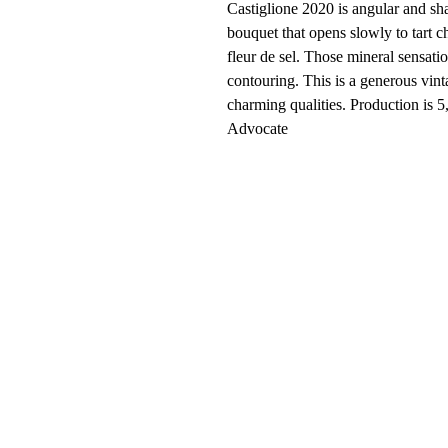
Castiglione 2020 is angular and sha
bouquet that opens slowly to tart c
fleur de sel. Those mineral sensatio
contouring. This is a generous vint
charming qualities. Production is 
Advocate