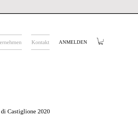
ernehmen
Kontakt
ANMELDEN
 di Castiglione 2020