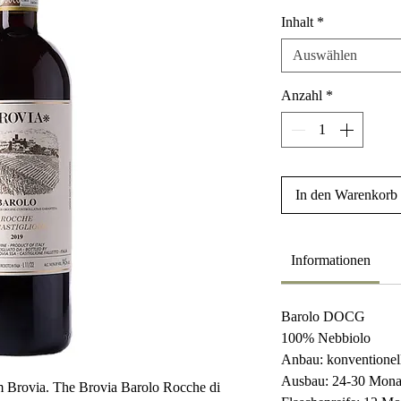
Inhalt
*
Auswählen
Anzahl
*
In den Warenkorb
Informationen
Barolo DOCG
100% Nebbiolo
Anbau: konventionel
Ausbau: 24-30 Mona
om Brovia. The Brovia Barolo Rocche di