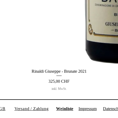
Rinaldi Giuseppe - Brunate 2021
Preis
325,00 CHF
inkl. MwSt.
GB
Versand / Zahlung
Weinl
iste
Impressum
Datensch