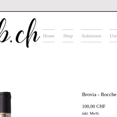
Home
Shop
Auktionen
Unt
Brovia - Rocche
Preis
100,00 CHF
inkl. MwSt.