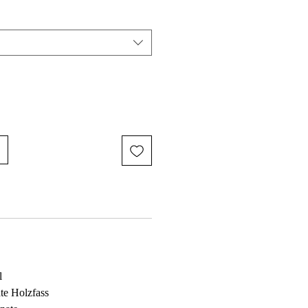
l
te Holzfass