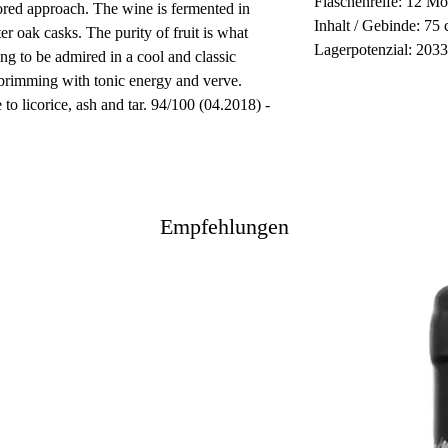
Flaschenreife: 12 Mo
ored approach. The wine is fermented in
Inhalt / Gebinde: 75 
er oak casks. The purity of fruit is what
Lagerpotenzial: 203
ing to be admired in a cool and classic
 brimming with tonic energy and verve.
to licorice, ash and tar. 94/100 (04.2018) -
Empfehlungen