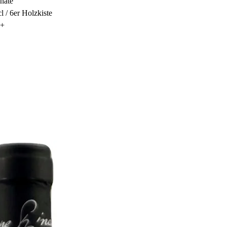
nate
cl / 6er Holzkiste
3+