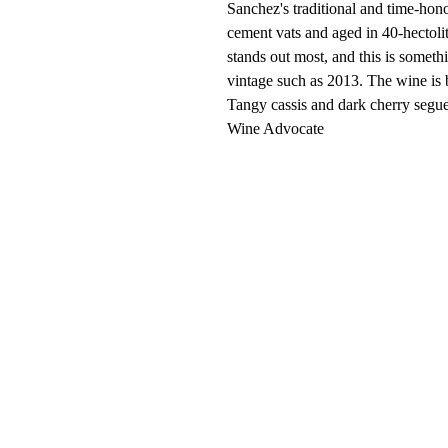
Sanchez's traditional and time-hon
cement vats and aged in 40-hectolit
stands out most, and this is someth
vintage such as 2013. The wine is
Tangy cassis and dark cherry segue 
Wine Advocate