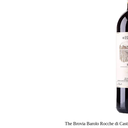
The Brovia Barolo Rocche di Casti