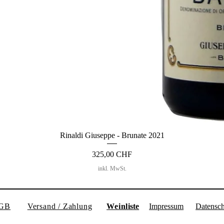
Rinaldi Giuseppe - Brunate 2021
Preis
325,00 CHF
inkl. MwSt.
GB
Versand / Zahlung
Weinl
iste
Impressum
Datensch