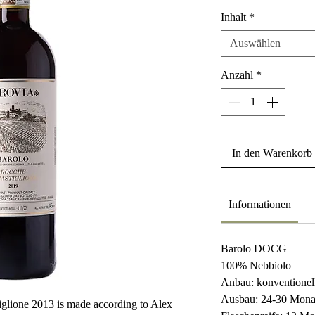
Inhalt
*
Auswählen
Anzahl
*
In den Warenkorb
Informationen
Barolo DOCG
100% Nebbiolo
Anbau: konventionel
Ausbau: 24-30 Mona
glione 2013 is made according to Alex