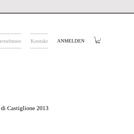
ernehmen
Kontakt
ANMELDEN
 di Castiglione 2013