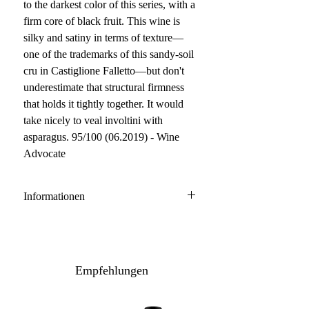
to the darkest color of this series, with a
firm core of black fruit. This wine is
silky and satiny in terms of texture—
one of the trademarks of this sandy-soil
cru in Castiglione Falletto—but don't
underestimate that structural firmness
that holds it tightly together. It would
take nicely to veal involtini with
asparagus. 95/100 (06.2019) - Wine
Advocate
Informationen
Barolo DOCG
100% Nebbiolo
Anbau: konventionell
Empfehlungen
Ausbau: 24-30 Monate Holzfass
Flaschenreife: 12 Monate
Inhalt / Gebinde: 75 cl / 6er Holzkiste