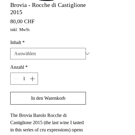
Brovia - Rocche di Castiglione
2015
Preis
80,00 CHF
inkl. MwSt.
Inhalt
*
Anzahl
*
In den Warenkorb
The Brovia Barolo Rocche di
Castiglione 2015 (the last wine I tasted
in this series of cru expressions) opens