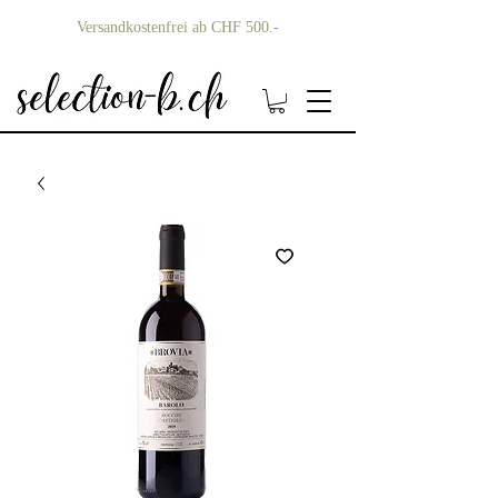
Versandkostenfrei ab CHF 500.-