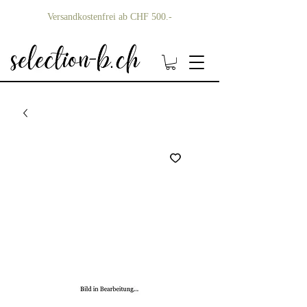
Versandkostenfrei ab CHF 500.-