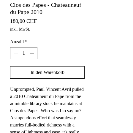
Clos des Papes - Chateauneuf
du Pape 2010
Preis
180,00 CHF
inkl. MwSt.
Anzahl
*
In den Warenkorb
Unprompted, Paul-Vincent Avril pulled
a 2010 Chateauneuf du Pape from the
admirable library stock he maintains at
Clos des Papes. Who was I to say no?
A stupendous effort that seamlessly
marries full-bodied richness with a
sense of lightness and ease, it's really