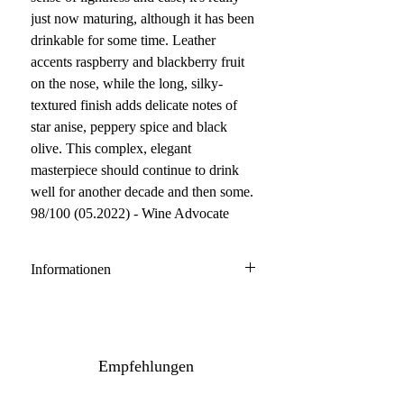
just now maturing, although it has been
drinkable for some time. Leather
accents raspberry and blackberry fruit
on the nose, while the long, silky-
textured finish adds delicate notes of
star anise, peppery spice and black
olive. This complex, elegant
masterpiece should continue to drink
well for another decade and then some.
98/100 (05.2022) - Wine Advocate
Informationen
Chateauneuf du Pape
50% Grenache, 30% Mourvedre,
20% Syrah
Empfehlungen
Anbau: konventionell
Ausbau: 12 Monate Holzfass