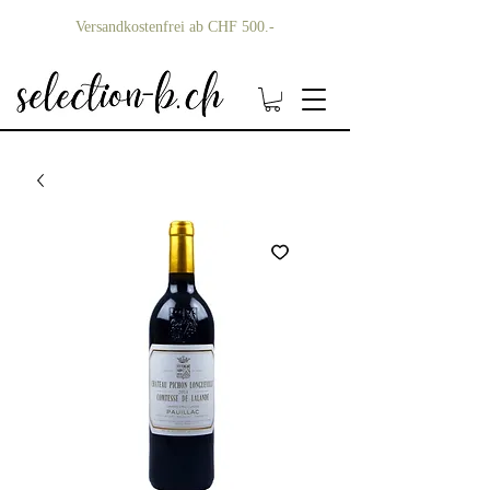
Versandkostenfrei ab CHF 500.-