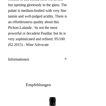
but opening gloriously in the glass. The
palate is medium-bodied with very fine
tannin and well-judged acidity. There is
an effortlessness quality about this
Pichon-Lalande. ‘tis not the most
powerful or decadent Pauillac but its is
very sophisticated and refined. 95/100
(02.2015) - Wine Advocate
Informationen
Pauillac
64% Cabernet Sauvignon, 29%
Merlot, 7% Cabernet Franc
Empfehlungen
Anbau: konventionell
Ausbau: 18 Monate Barrique
Flaschenreife: 12 Monate
Inhalt / Gebinde: 75 cl / 6er Holzkiste