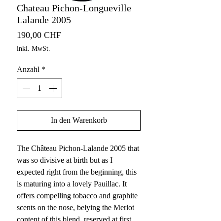
Chateau Pichon-Longueville
Lalande 2005
Preis
190,00 CHF
inkl. MwSt.
Anzahl
*
In den Warenkorb
The Château Pichon-Lalande 2005 that
was so divisive at birth but as I
expected right from the beginning, this
is maturing into a lovely Pauillac. It
offers compelling tobacco and graphite
scents on the nose, belying the Merlot
content of this blend, reserved at first