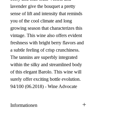
lavender give the bouquet a pretty
sense of lift and intensity that reminds
you of the cool climate and long
growing season that characterizes this
vintage. This wine also offers evident
freshness with bright berry flavors and
a subtle feeling of crisp crunchiness.
The tannins are superbly integrated
within the silky and streamlined body
of this elegant Barolo. This wine will
surely offer exciting bottle evolution.
94/100 (06.2018) - Wine Advocate
Informationen
Barolo DOCG
100% Nebbiolo
Anbau: konventionell