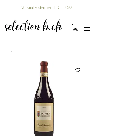
Versandkostenfrei ab CHF 500.-