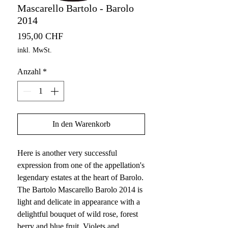
Mascarello Bartolo - Barolo
2014
Preis
195,00 CHF
inkl. MwSt.
Anzahl
*
In den Warenkorb
Here is another very successful
expression from one of the appellation's
legendary estates at the heart of Barolo.
The Bartolo Mascarello Barolo 2014 is
light and delicate in appearance with a
delightful bouquet of wild rose, forest
berry and blue fruit. Violets and