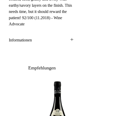
earthy/savory layers on the finish. This
needs time, but it should reward the
patient! 92/100 (11.2018) - Wine
Advocate
Informationen
Pomerol
77% Merlot, 14% Cabernet Franc, 9%
Cabernet Sauvignon
Empfehlungen
Anbau: konventionell
Ausbau: 24 Monate neue Barrique
Flaschenreife: mehrere Monate
Inhalt: 150 cl / leicht geschürfte
Etiketten
Lagerpotenzial: 2031+