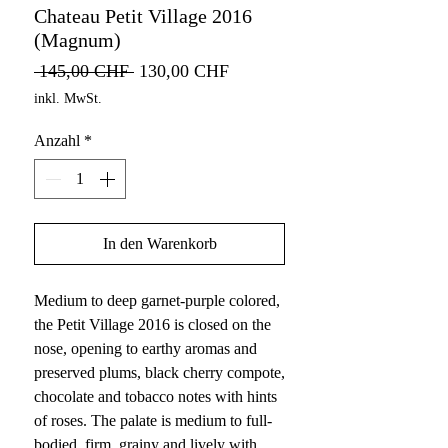
Chateau Petit Village 2016
(Magnum)
Standardpreis
Sale-
 145,00 CHF 
130,00 CHF
Preis
inkl. MwSt.
Anzahl
*
In den Warenkorb
Medium to deep garnet-purple colored,
the Petit Village 2016 is closed on the
nose, opening to earthy aromas and
preserved plums, black cherry compote,
chocolate and tobacco notes with hints
of roses. The palate is medium to full-
bodied, firm, grainy and lively with