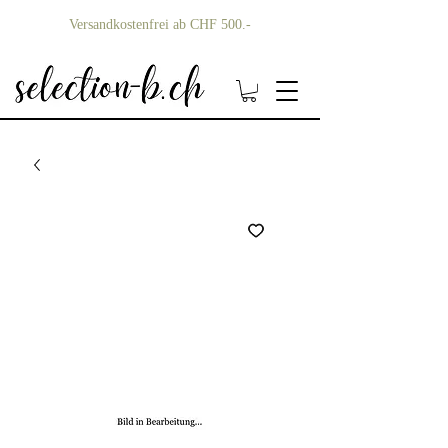
Versandkostenfrei ab CHF 500.-