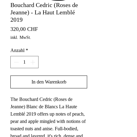
Bouchard Cedric (Roses de
Jeanne) - La Haut Lemblé
2019
Preis
320,00 CHF
inkl. MwSt.
Anzahl
*
In den Warenkorb
The Bouchard Cedric (Roses de
Jeanne) Blanc de Blancs La Haute
Lemblé 2019 offers up notes of peach,
pear and apple mingled with notions of
toasted nuts and anise. Full-bodied,
broad and layered, it's rich, dense and