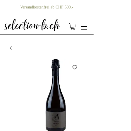
Versandkostenfrei ab CHF 500.-