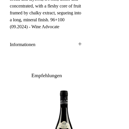
concentrated, with a fleshy core of fruit
framed by chalky extract, segueing into
a long, mineral finish. 96+100
(09.2024) - Wine Advocate
Informationen
Champagne
100 % Chardonnay
Anbau: konventionell
Empfehlungen
Inhalt: 75 cl
Lagerpotenzial: 2036+