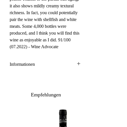
it also shows mildly creamy textural
richness. In fact, you could potentially
pair the wine with shellfish and white
meats. Some 4,000 bottles were
produced, and I think you will find this
wine as enjoyable as I did. 91/100
(07.2022) - Wine Advocate
Informationen
Bolgheri DOC bianco
70% Vermentino, 30% Viognier
Anbau: konventionell
Empfehlungen
Ausbau: 6-9 Monate
Barrique/Edelstahlstank
Flaschenreifung: mehrere Monate
Inhalt / Gebinde: 75 cl / 6er Karton