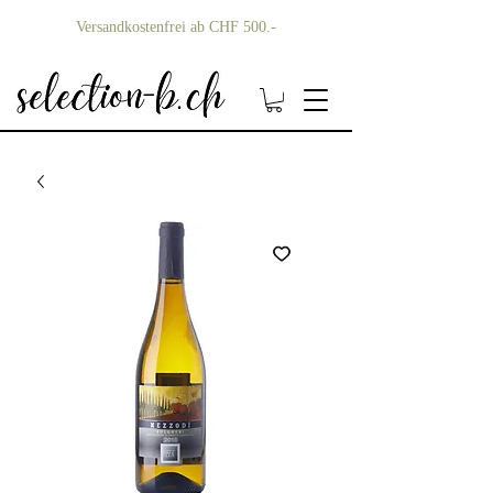
Versandkostenfrei ab CHF 500.-