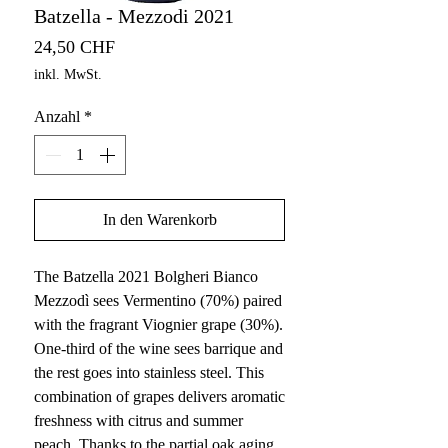
Batzella - Mezzodi 2021
Preis
24,50 CHF
inkl. MwSt.
Anzahl
*
In den Warenkorb
The Batzella 2021 Bolgheri Bianco
Mezzodì sees Vermentino (70%) paired
with the fragrant Viognier grape (30%).
One-third of the wine sees barrique and
the rest goes into stainless steel. This
combination of grapes delivers aromatic
freshness with citrus and summer
peach. Thanks to the partial oak aging,