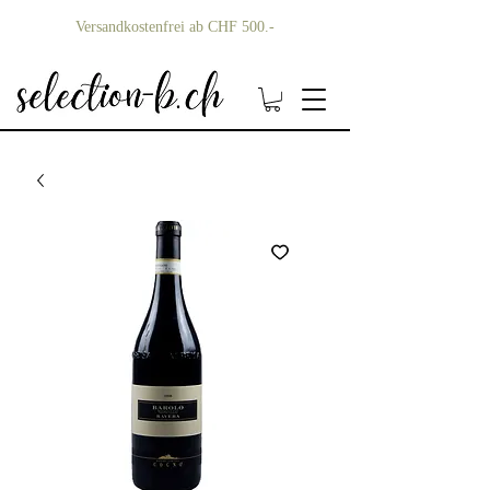
Versandkostenfrei ab CHF 500.-