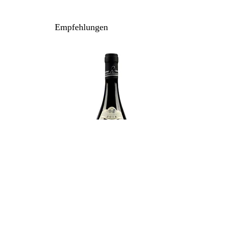
100% Nebbiolo
Anbau: konventionell
Empfehlungen
Ausbau: 24 Monate Holzfass
Flaschenreife: 12 Monate
Inhalt / Gebinde: 75 cl / 6er Holzkiste
Lagerpotenzial: 2036+
Weitere Bewertungen:
99/100 wineenthusiast.com
97/100 winespectator.com
94/100 vinous.com
94/100 falstaff.com
94/100 cellartracker.com
Rinaldi Giuseppe - Brunate 2021