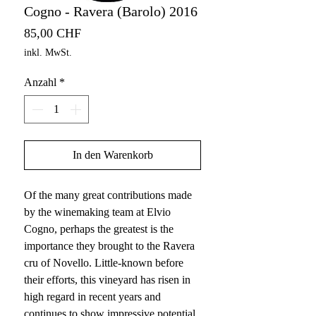
Cogno - Ravera (Barolo) 2016
Preis
85,00 CHF
inkl. MwSt.
Anzahl
*
In den Warenkorb
Of the many great contributions made
by the winemaking team at Elvio
Cogno, perhaps the greatest is the
importance they brought to the Ravera
cru of Novello. Little-known before
their efforts, this vineyard has risen in
high regard in recent years and
continues to show impressive potential.