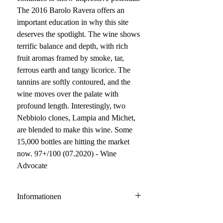
The 2016 Barolo Ravera offers an
important education in why this site
deserves the spotlight. The wine shows
terrific balance and depth, with rich
fruit aromas framed by smoke, tar,
ferrous earth and tangy licorice. The
tannins are softly contoured, and the
wine moves over the palate with
profound length. Interestingly, two
Nebbiolo clones, Lampia and Michet,
are blended to make this wine. Some
15,000 bottles are hitting the market
now. 97+/100 (07.2020) - Wine
Advocate
Informationen
Barolo DOCG